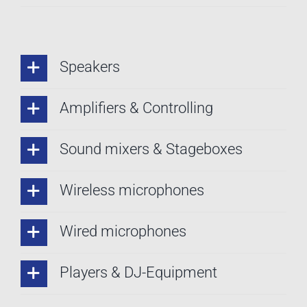
Speakers
Amplifiers & Controlling
Sound mixers & Stageboxes
Wireless microphones
Wired microphones
Players & DJ-Equipment