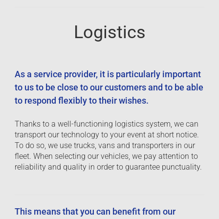
Logistics
As a service provider, it is particularly important
to us to be close to our customers and to be able
to respond flexibly to their wishes.
Thanks to a well-functioning logistics system, we can
transport our technology to your event at short notice.
To do so, we use trucks, vans and transporters in our
fleet. When selecting our vehicles, we pay attention to
reliability and quality in order to guarantee punctuality.
This means that you can benefit from our