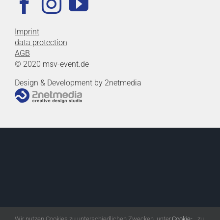
Imprint
data protection
AGB
© 2020 msv-event.de
Design & Development by 2netmedia
Wir nutzen Cookies zu unterschiedlichen Zwecken, unter
Cookie-
zu.