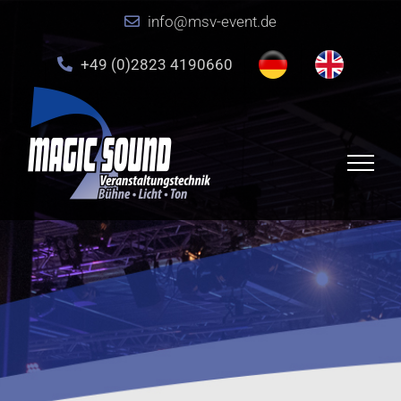
Skip
info@msv-event.de
to
content
+49 (0)2823 4190660