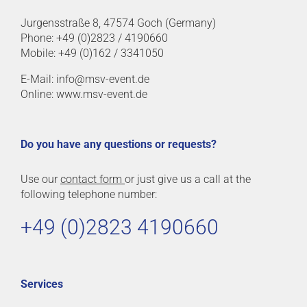
Jurgensstraße 8, 47574 Goch (Germany)
Phone: +49 (0)2823 / 4190660
Mobile: +49 (0)162 / 3341050
E-Mail: info@msv-event.de
Online: www.msv-event.de
Do you have any questions or requests?
Use our
contact form
or just give us a call at the
following telephone number:
+49 (0)2823 4190660
Services