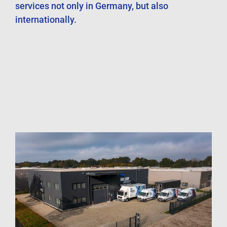
services not only in Germany, but also
internationally.