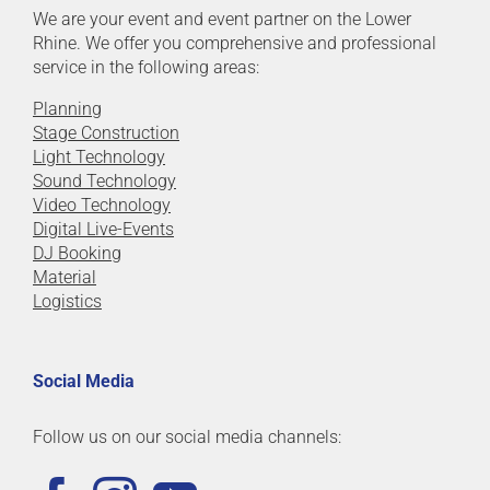
We are your event and event partner on the Lower
Rhine. We offer you comprehensive and professional
service in the following areas:
Planning
Stage Construction
Light Technology
Sound Technology
Video Technology
Digital Live-Events
DJ Booking
Material
Logistics
Social Media
Follow us on our social media channels: