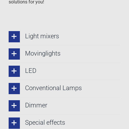
solutions for you!
Light mixers
Movinglights
LED
Conventional Lamps
Dimmer
Special effects