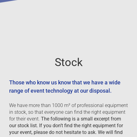
Stock
Those who know us know that we have a wide
range of event technology at our disposal.
We have more than 1000 m² of professional equipment
in stock, so that everyone can find the right equipment
for their event.
The following is a small excerpt from
our stock list. If you don’t find the right equipment for
your event, please do not hesitate to ask. We will find