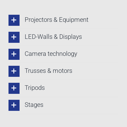
Projectors & Equipment
LED-Walls & Displays
Camera technology
Trusses & motors
Tripods
Stages