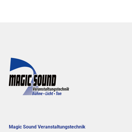
Magic Sound Veranstaltungstechnik