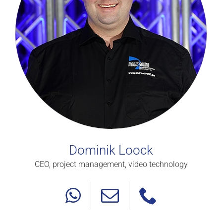
Dominik Loock
CEO, project management, video technology