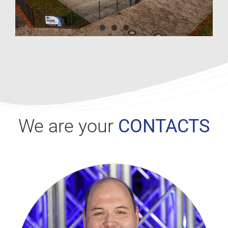
We are your
CONTACTS